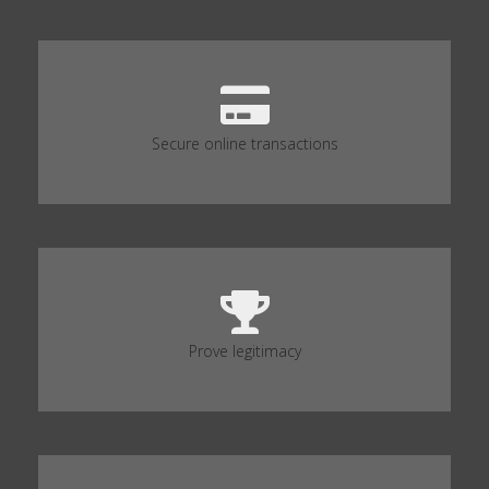
Secure online transactions
Prove legitimacy