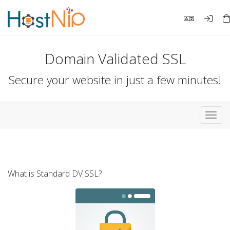
Domain Validated SSL
Secure your website in just a few minutes!
Toggl
navig
What is Standard DV SSL?