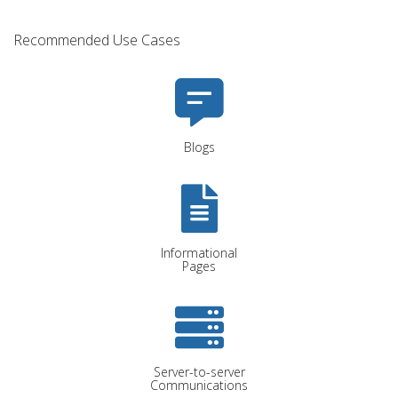
Recommended Use Cases
Blogs
Informational
Pages
Server-to-server
Communications