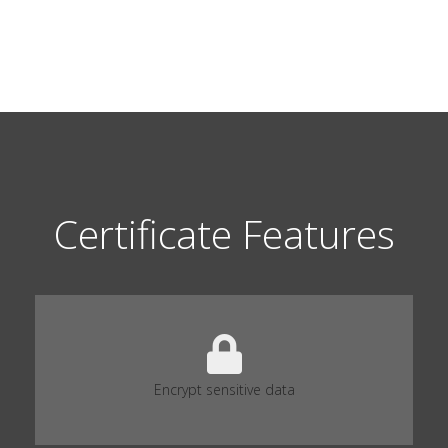
Certificate Features
Encrypt sensitive data