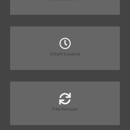
Instant Issuance
Free Reissues