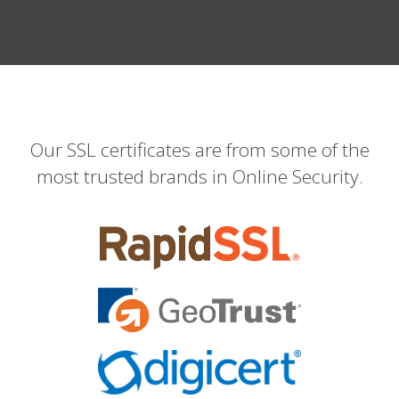
Our SSL certificates are from some of the
most trusted brands in Online Security.