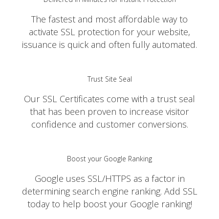
The fastest and most affordable way to
activate SSL protection for your website,
issuance is quick and often fully automated.
Trust Site Seal
Our SSL Certificates come with a trust seal
that has been proven to increase visitor
confidence and customer conversions.
Boost your Google Ranking
Google uses SSL/HTTPS as a factor in
determining search engine ranking. Add SSL
today to help boost your Google ranking!