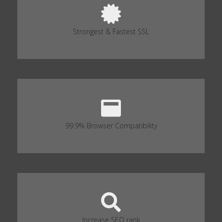
Strongest & Fastest SSL
99.9% Browser Compatibility
Increase SEO rank