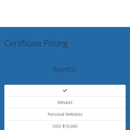
Certificate Pricing
RapidSSL
Minutes
Personal Websites
USD $10,000