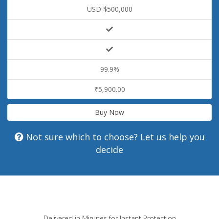
USD $500,000
99.9%
₹5,900.00
Buy Now
Not sure which to choose? Let us help you
decide
Delivered in Minutes for Instant Protection