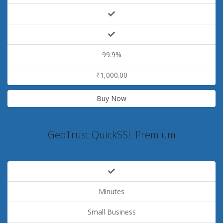
99.9%
₹1,000.00
Buy Now
GeoTrust QuickSSL Premium
Minutes
Small Business