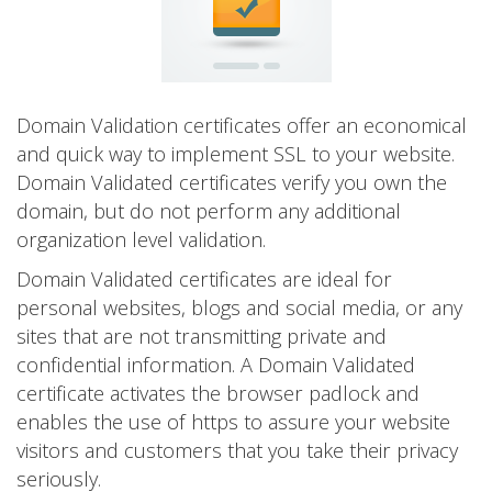
Domain Validation certificates offer an economical
and quick way to implement SSL to your website.
Domain Validated certificates verify you own the
domain, but do not perform any additional
organization level validation.
Domain Validated certificates are ideal for
personal websites, blogs and social media, or any
sites that are not transmitting private and
confidential information. A Domain Validated
certificate activates the browser padlock and
enables the use of https to assure your website
visitors and customers that you take their privacy
seriously.