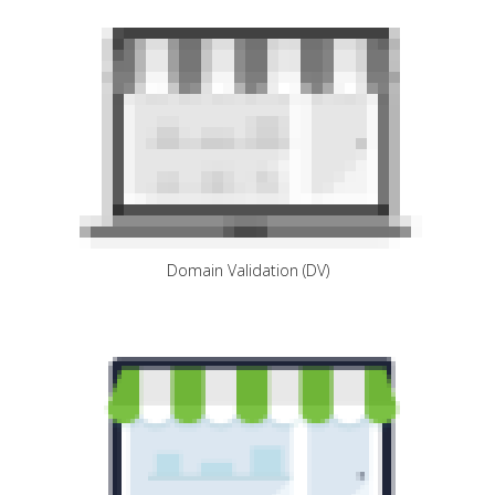
Domain Validation (DV)