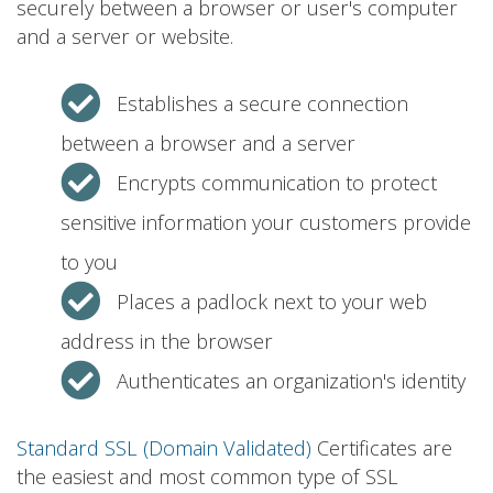
securely between a browser or user's computer
and a server or website.
Establishes a secure connection
between a browser and a server
Encrypts communication to protect
sensitive information your customers provide
to you
Places a padlock next to your web
address in the browser
Authenticates an organization's identity
Standard SSL (Domain Validated)
Certificates are
the easiest and most common type of SSL