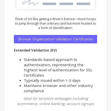
Think of OV like getting a driver’s license—more hoops
to jump through than a library card but more trusted as
a form of identification.
Browse Organization Validation Certificates
Extended Validation (EV)
Standards-based approach to
authentication, representing the
highest level of authentication for SSL
Certificates
Typically issued within 1-3 days
Maintains browser and other industry
compliance
Ideal for sensitive webpages including
ecommerce, online banking, account signups