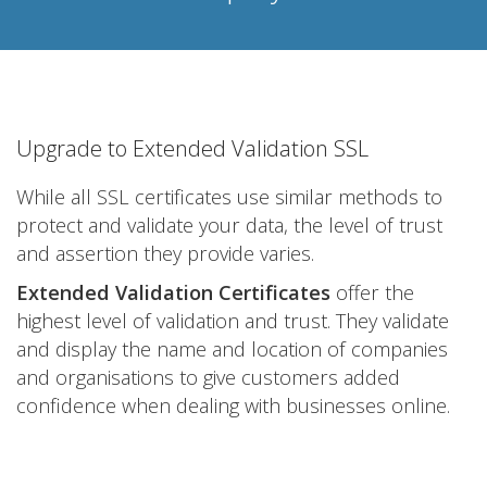
Upgrade to Extended Validation SSL
While all SSL certificates use similar methods to
protect and validate your data, the level of trust
and assertion they provide varies.
Extended Validation Certificates
offer the
highest level of validation and trust. They validate
and display the name and location of companies
and organisations to give customers added
confidence when dealing with businesses online.