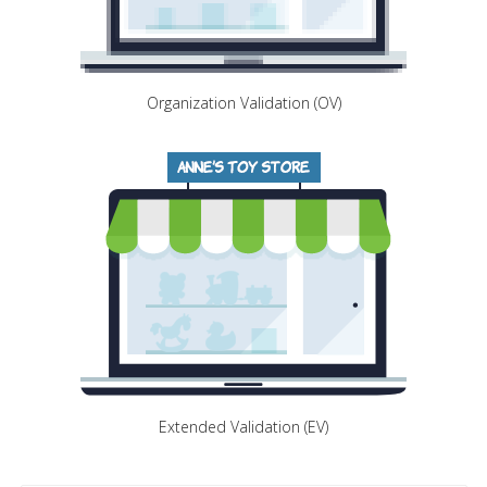
Organization Validation (OV)
Extended Validation (EV)