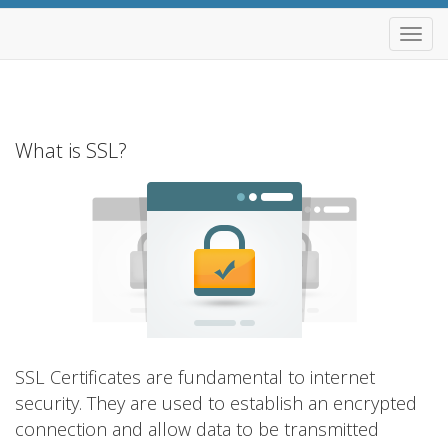
Alter
Nave
What is SSL?
SSL Certificates are fundamental to internet
security. They are used to establish an encrypted
connection and allow data to be transmitted