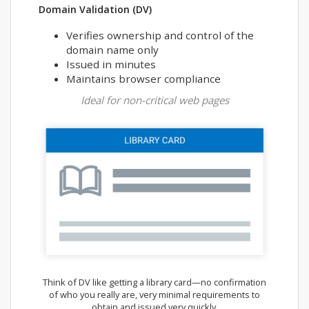
Domain Validation (DV)
Verifies ownership and control of the
domain name only
Issued in minutes
Maintains browser compliance
Ideal for non-critical web pages
Think of DV like getting a library card—no confirmation
of who you really are, very minimal requirements to
obtain and issued very quickly.