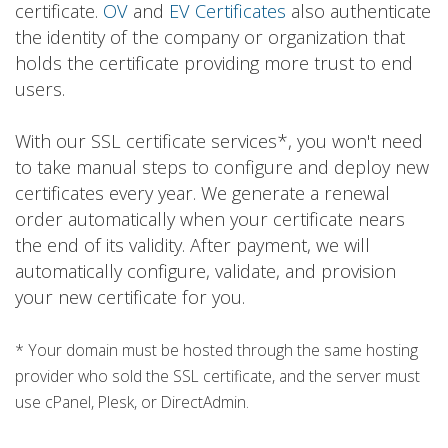
certificate.
OV
and
EV Certificates
also authenticate
the identity of the company or organization that
holds the certificate providing more trust to end
users.
With our SSL certificate services*, you won't need
to take manual steps to configure and deploy new
certificates every year. We generate a renewal
order automatically when your certificate nears
the end of its validity. After payment, we will
automatically configure, validate, and provision
your new certificate for you.
* Your domain must be hosted through the same hosting
provider who sold the SSL certificate, and the server must
use cPanel, Plesk, or DirectAdmin.