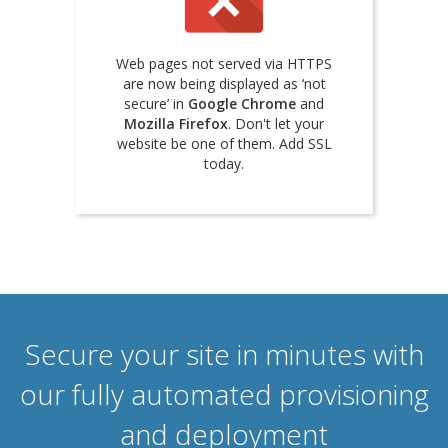
Web pages not served via HTTPS
are now being displayed as ‘not
secure’ in
Google Chrome
and
Mozilla Firefox
. Don't let your
website be one of them. Add SSL
today.
Secure your site in minutes with
our fully automated provisioning
and deployment