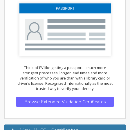
Think of EV like getting a passport—much more
stringent processes, longer lead times and more
verification of who you are than with a library card or
driver’s license. Recognized internationally as the most
trusted way to verify your identity.
Browse Extended Validation Certificates