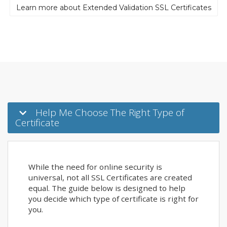
Learn more about Extended Validation SSL Certificates
Help Me Choose The Right Type of
Certificate
While the need for online security is
universal, not all SSL Certificates are created
equal. The guide below is designed to help
you decide which type of certificate is right for
you.