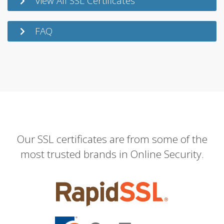
View All SSL Certificates
FAQ
Our SSL certificates are from some of the
most trusted brands in Online Security.