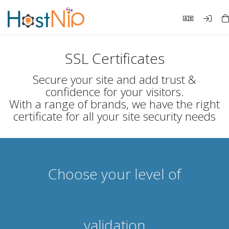
SSL Certificates
Secure your site and add trust &
confidence for your visitors.
With a range of brands, we have the right
certificate for all your site security needs
Choose your level of
validation