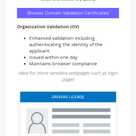
Browse Domain Validation Certificates
Organization Validation (OV)
Enhanced validation including
authenticating the identity of the
applicant
Issued within one day
Maintains browser compliance
Ideal for more sensitive webpages such as login
pages