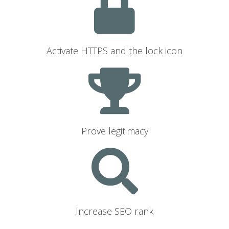
Activate HTTPS and the lock icon
Prove legitimacy
Increase SEO rank