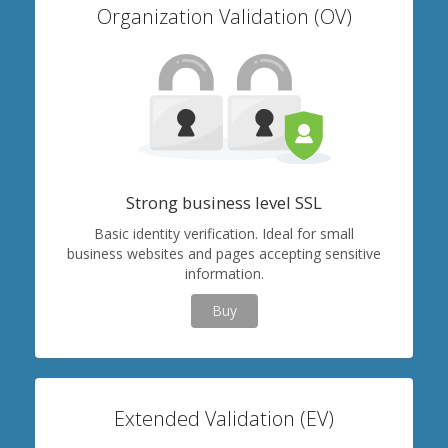
Organization Validation (OV)
Strong business level SSL
Basic identity verification. Ideal for small
business websites and pages accepting sensitive
information.
Buy
Extended Validation (EV)