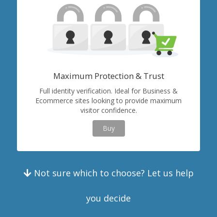
Maximum Protection & Trust
Full identity verification. Ideal for Business &
Ecommerce sites looking to provide maximum
visitor confidence.
Buy
Not sure which to choose? Let us help
you decide