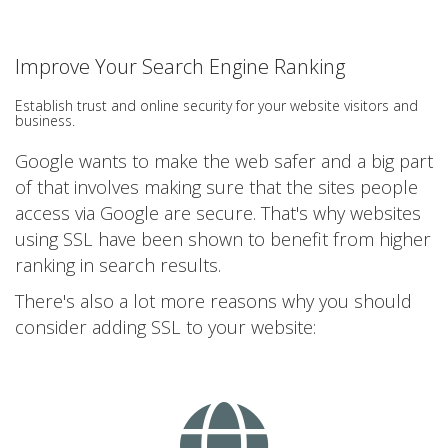
Improve Your Search Engine Ranking
Establish trust and online security for your website visitors and
business.
Google wants to make the web safer and a big part
of that involves making sure that the sites people
access via Google are secure. That's why websites
using SSL have been shown to benefit from higher
ranking in search results.
There's also a lot more reasons why you should
consider adding SSL to your website: