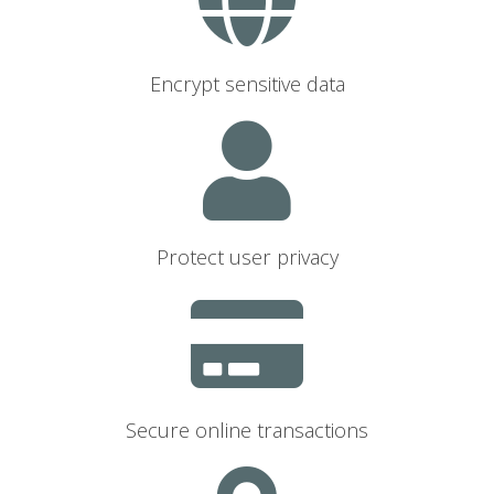
Encrypt sensitive data
Protect user privacy
Secure online transactions