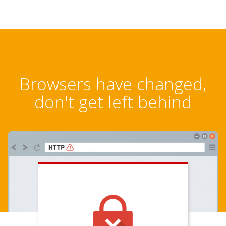
Browsers have changed,
don't get left behind