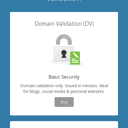
Domain Validation (DV)
Basic Security
Domain validation only. Issued in minutes. Ideal
for blogs, social media & personal websites.
Buy