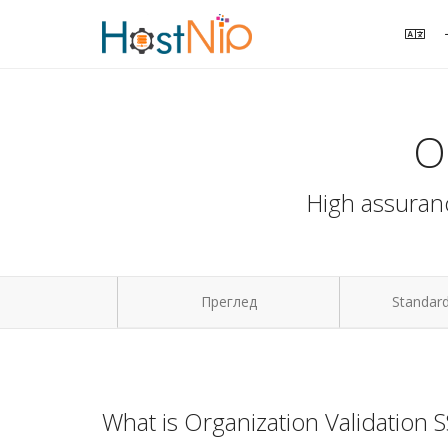
O
High assuranc
Преглед
Standard
What is Organization Validation 