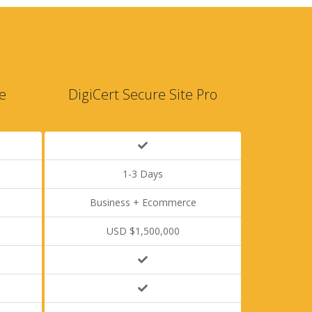
e
DigiCert Secure Site Pro
1-3 Days
Business + Ecommerce
USD $1,500,000