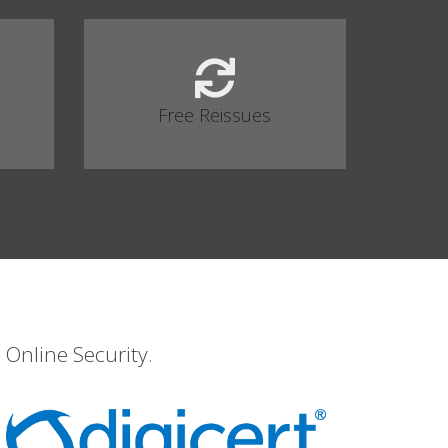
Free Reissues
 Online Security.