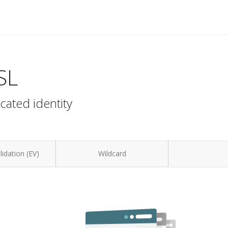
SL
cated identity
idation (EV)
Wildcard