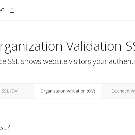
rganization Validation S
e SSL shows website visitors your authenti
 SSL (DV)
Organisation Validation (OV)
Extended Val
SSL?