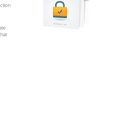
ection
ate
that