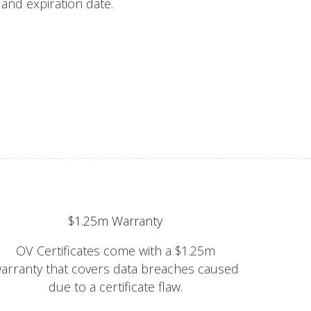
s and expiration date.
$1.25m Warranty
OV Certificates come with a $1.25m
arranty that covers data breaches caused
due to a certificate flaw.