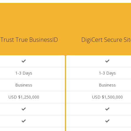
Trust True BusinessID
DigiCert Secure Sit
1-3 Days
1-3 Days
Business
Business
USD $1,250,000
USD $1,500,000