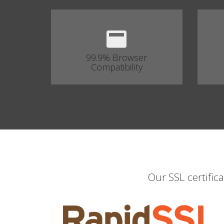
99.9% Browser
Compatibility
Our SSL certific