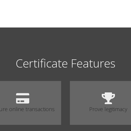
Certificate Features
ure online transactions
Prove legitimacy