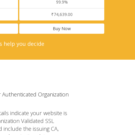
99.9%
₹74,639.00
Buy Now
s help you decide
 Authenticated Organization
tails indicate your website is
nization Validated SSL
d include the issuing CA,