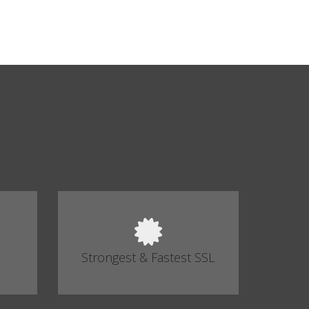
Strongest & Fastest SSL