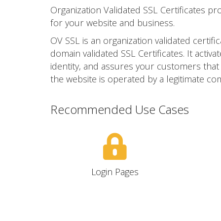
Organization Validated SSL Certificates pr
for your website and business.
OV SSL is an organization validated certific
domain validated SSL Certificates. It act
identity, and assures your customers that yo
the website is operated by a legitimate co
Recommended Use Cases
Login Pages