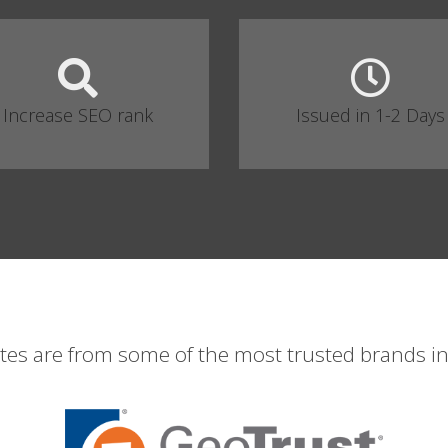
Increase SEO rank
Issued in 1-2 Days
ates are from some of the most trusted brands in