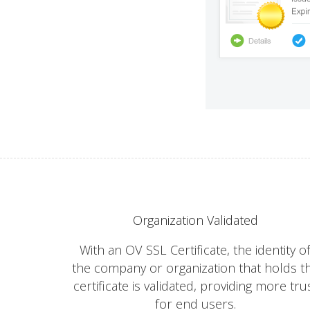
Organization Validated
With an OV SSL Certificate, the identity o
the company or organization that holds t
certificate is validated, providing more tru
for end users.