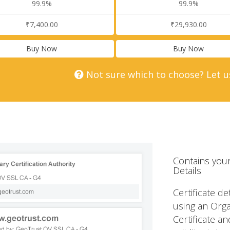
99.9%
99.9%
₹7,400.00
₹29,930.00
Buy Now
Buy Now
Not sure which to choose? Let u
Contains your
Details
Certificate de
using an Orga
Certificate an