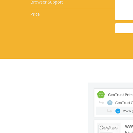
Browser Support
Price