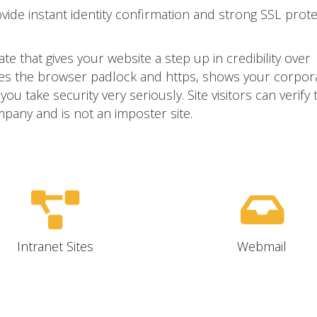
ovide instant identity confirmation and strong SSL prot
ate that gives your website a step up in credibility over
ivates the browser padlock and https, shows your corpor
u take security very seriously. Site visitors can verify 
mpany and is not an imposter site.
Intranet Sites
Webmail