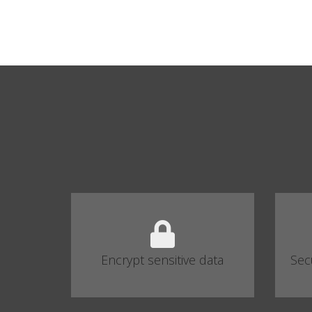
Encrypt sensitive data
Sec