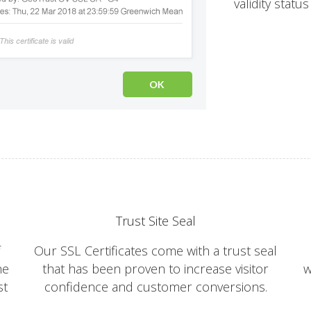
validity statu
Trust Site Seal
f
Our SSL Certificates come with a trust seal
he
that has been proven to increase visitor
w
st
confidence and customer conversions.