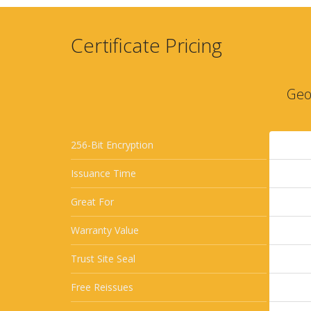
Certificate Pricing
Geo
256-Bit Encryption
Issuance Time
Great For
Warranty Value
Trust Site Seal
Free Reissues